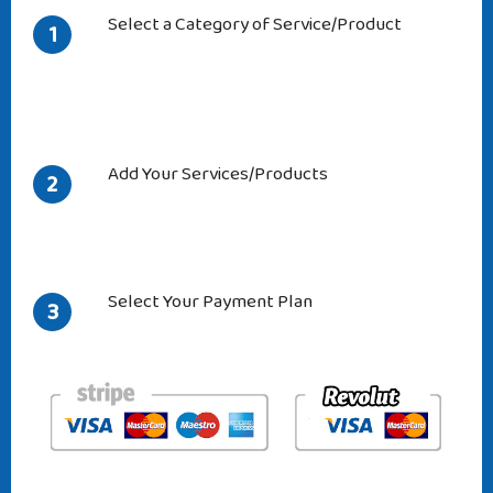
Select a Category of Service/Product
1
Add Your Services/Products
2
Select Your Payment Plan
3