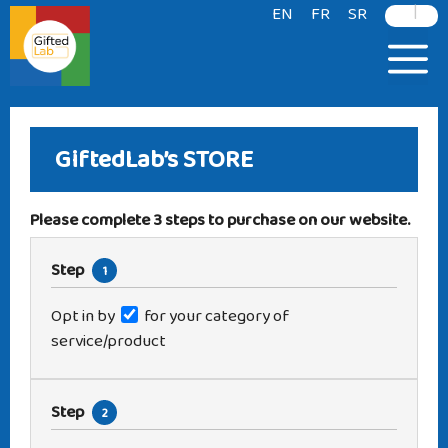
|
content
EN
FR
SR
GiftedLab’s
STORE
Please complete 3 steps to purchase on our website.
Step
1
Opt in by
for your category of
service/product
Step
2