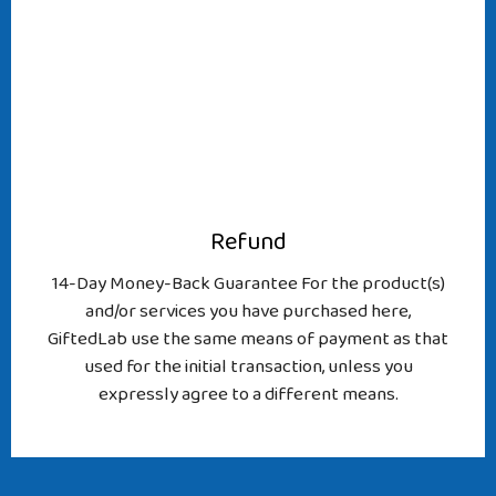
Refund
14-Day Money-Back Guarantee For the product(s)
and/or services you have purchased here,
GiftedLab use the same means of payment as that
used for the initial transaction, unless you
expressly agree to a different means.