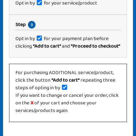
Opt in by
for your service/product
Step
3
Opt in by
for your payment plan before
clicking
“Add to cart“
and
”Proceed to checkout”
For purchasing ADDITIONAL service/product,
click the button
“Add to cart“
repeating three
steps of opting in by
If you want to change or cancel your order, click
on the
X
of your cart and choose your
services/products again.