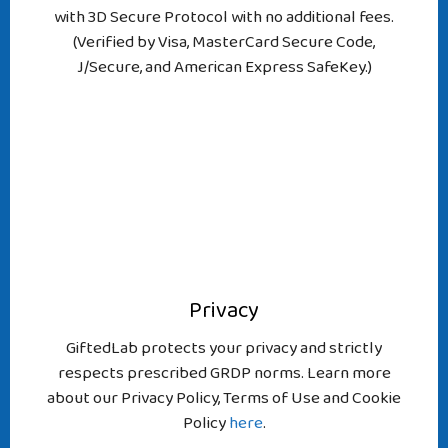
with 3D Secure Protocol with no additional fees.
(Verified by Visa, MasterCard Secure Code,
J/Secure, and American Express SafeKey.)
Privacy
GiftedLab protects your privacy and strictly
respects prescribed GRDP norms. Learn more
about our Privacy Policy, Terms of Use and Cookie
Policy
here
.