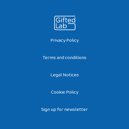
Privacy Policy
Terms and conditions
Legal Notices
Cookie Policy
Sign up for newsletter