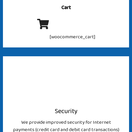
Cart
[woocommerce_cart]
Security
We provide improved security for Internet
payments (credit card and debit card transactions)