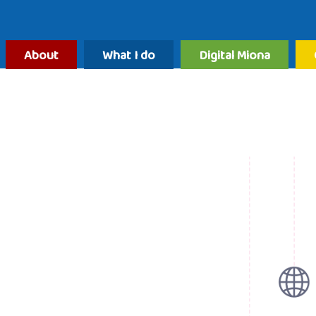
About
What I do
Digital Miona