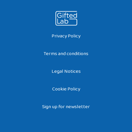
Privacy Policy
Terms and conditions
Legal Notices
Cookie Policy
Sign up for newsletter