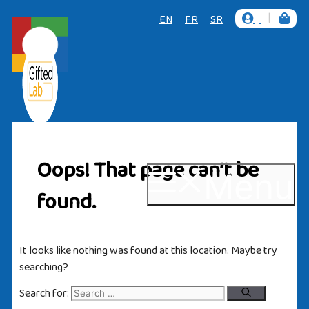
|
EN
FR
SR
Oops! That page can’t be
Menu
found.
It looks like nothing was found at this location. Maybe try
searching?
Search for: