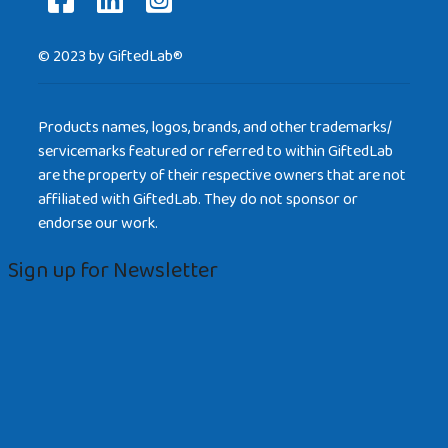
© 2023 by GiftedLab®
Products names, logos, brands, and other trademarks/
servicemarks featured or referred to within GiftedLab
are the property of their respective owners that are not
affiliated with GiftedLab. They do not sponsor or
endorse our work.
Sign up for Newsletter