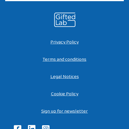
Privacy Policy
Terms and conditions
Legal Notices
Cookie Policy
Sign up for newsletter